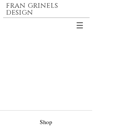
FRAN GRINELS
DESIGN
Shop