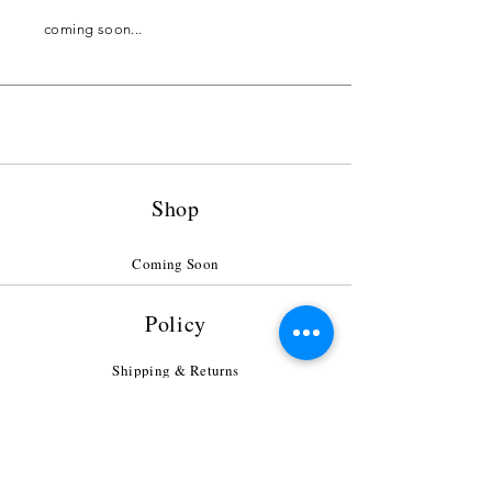
coming soon...
Shop
Coming Soon
Policy
Shipping & Returns
Payment Methods