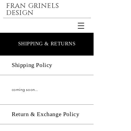
FRAN GRINELS
DESIGN
SHIPPING & RETURNS
Shipping Policy
coming soon...
Return & Exchange Policy