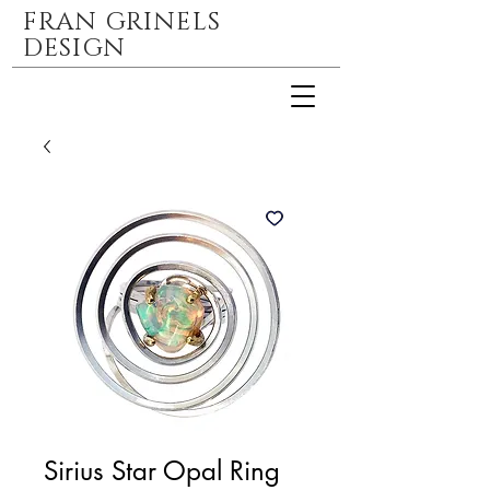
FRAN GRINELS
DESIGN
Sirius Star Opal Ring