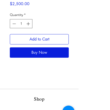
Price
$2,500.00
Quantity
*
Add to Cart
Buy Now
Shop